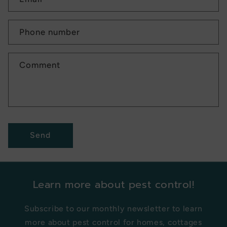
Phone number
Comment
Send
Learn more about pest control!
Subscribe to our monthly newsletter to learn
more about pest control for homes, cottages