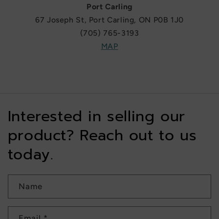
Port Carling
67 Joseph St, Port Carling, ON P0B 1J0
(705) 765-3193
MAP
Interested in selling our
product? Reach out to us
today.
Name
Email
*