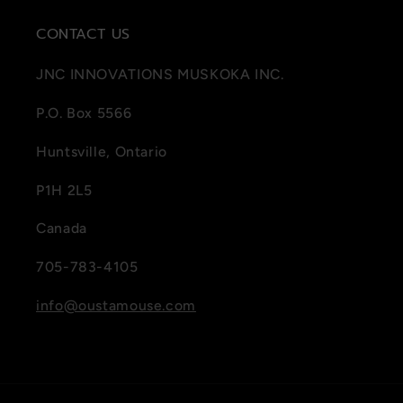
CONTACT US
JNC INNOVATIONS MUSKOKA INC.
P.O. Box 5566
Huntsville, Ontario
P1H 2L5
Canada
705-783-4105
info@oustamouse.com