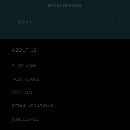
and businesses.
Email
ABOUT US
SHOP NOW
HOW TO USE
CONTACT
RETAIL LOCATIONS
WHOLESALE