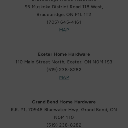
95 Muskoka District Road 118 West,
Bracebridge, ON P1L 1T2
(705) 645-4161
MAP
Exeter Home Hardware
110 Main Street North, Exeter, ON N0M 1S3
(519) 238-8282
MAP
Grand Bend Home Hardware
R.R. #1, 70948 Bluewater Hwy, Grand Bend, ON
N0M 1T0
(519) 238-8282