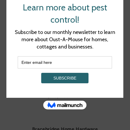
RETAIL LOCATIONS
Bancroft Home Hardware
248 Hastings St N, Bancroft, ON K0L 1C0
(613) 332-2060
MAP
Barry's Bay Home Hardware
306 John St, Barry's Bay, ON K0J 2M0
(613) 756-2794
MAP
Bracebridge Home Hardware