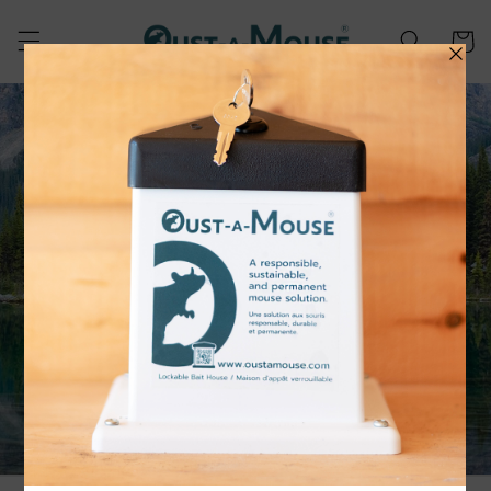
Skip to
content
Cart