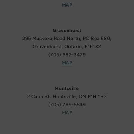
MAP
Gravenhurst
295 Muskoka Road North, PO Box 580,
Gravenhurst, Ontario, P1P1X2
(705) 687-3479
MAP
Huntsville
2 Cann St, Huntsville, ON P1H 1H3
(705) 789-5549
MAP